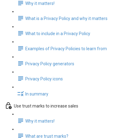
Why it matters!
What is a Privacy Policy and why it matters
What to include in a Privacy Policy
Examples of Privacy Policies to learn from
Privacy Policy generators
Privacy Policy icons
In summary
Use trust marks to increase sales
Why it matters!
What are trust marks?