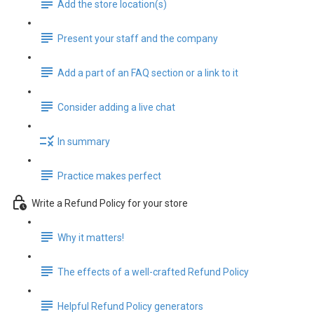
Add the store location(s)
Present your staff and the company
Add a part of an FAQ section or a link to it
Consider adding a live chat
In summary
Practice makes perfect
Write a Refund Policy for your store
Why it matters!
The effects of a well-crafted Refund Policy
Helpful Refund Policy generators