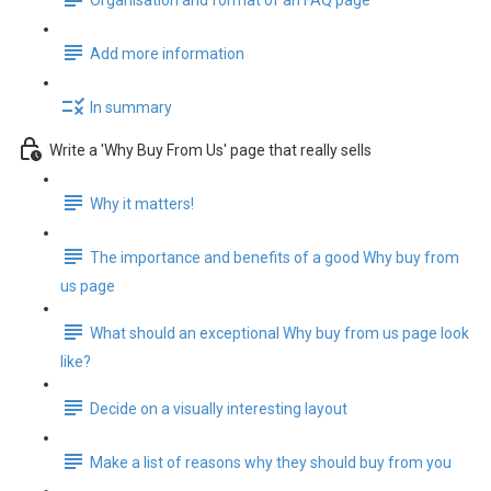
Organisation and format of an FAQ page
Add more information
In summary
Write a 'Why Buy From Us' page that really sells
Why it matters!
The importance and benefits of a good Why buy from
us page
What should an exceptional Why buy from us page look
like?
Decide on a visually interesting layout
Make a list of reasons why they should buy from you