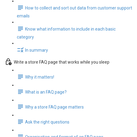
How to collect and sort out data from customer support
emails
Know what information to include in each basic
category
In summary
Write a store FAQ page that works while you sleep
Why it matters!
What is an FAQ page?
Why a store FAQ page matters
Ask the right questions