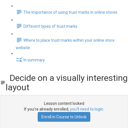
The importance of using trust marks in online stores
Different types of trust marks
Where to place trust marks within your online store
website
In summary
Decide on a visually interesting
layout
Lesson content locked
If you're already enrolled,
you'll need to login
.
Enroll in Course to Unlock