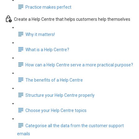
Practice makes perfect
Create a Help Centre that helps customers help themselves
Why it matters!
What is a Help Centre?
How can a Help Centre serve a more practical purpose?
The benefits of a Help Centre
Structure your Help Centre properly
Choose your Help Centre topics
Categorise all the data from the customer support
emails