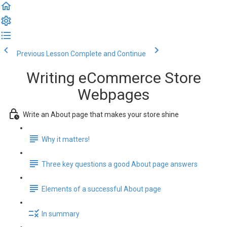
Previous Lesson
Complete and Continue
Writing eCommerce Store
Webpages
Write an About page that makes your store shine
Why it matters!
Three key questions a good About page answers
Elements of a successful About page
In summary