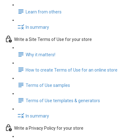
Learn from others
In summary
Write a Site Terms of Use for your store
Why it matters!
How to create Terms of Use for an online store
Terms of Use samples
Terms of Use templates & generators
In summary
Write a Privacy Policy for your store