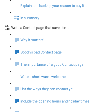
Explain and back up your reason to buy list
In summary
Write a Contact page that saves time
Why it matters!
Good vs bad Contact page
The importance of a good Contact page
Write a short warm welcome
List the ways they can contact you
Include the opening hours and holiday times