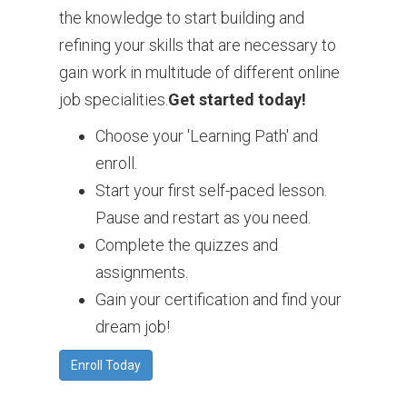
the knowledge to start building and
refining your skills that are necessary to
gain work in multitude of different online
job specialities.
Get started today!
Choose your 'Learning Path' and
enroll.
Start your first self-paced lesson.
Pause and restart as you need.
Complete the quizzes and
assignments.
Gain your certification and find your
dream job!
Enroll Today