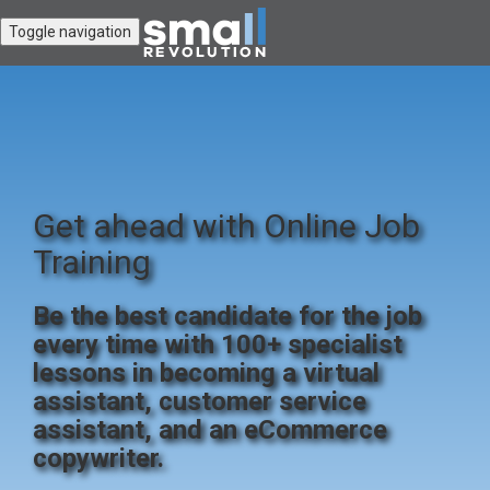
Toggle navigation
Get ahead with Online Job
Training
Be the best candidate for the job
every time with 100+ specialist
lessons in becoming a virtual
assistant, customer service
assistant, and an eCommerce
copywriter.