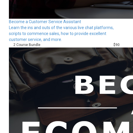
Become a Customer Service Assistant
Learn the ins and outs of the various live chat platforms,
scripts to commence sales, how to provide excellent
customer service, and more.
2 Course Bundle
$90