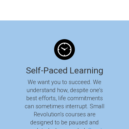
Self-Paced Learning
We want you to succeed. We
understand how, despite one’s
best efforts, life commitments
can sometimes interrupt. Small
Revolution’s courses are
designed to be paused and