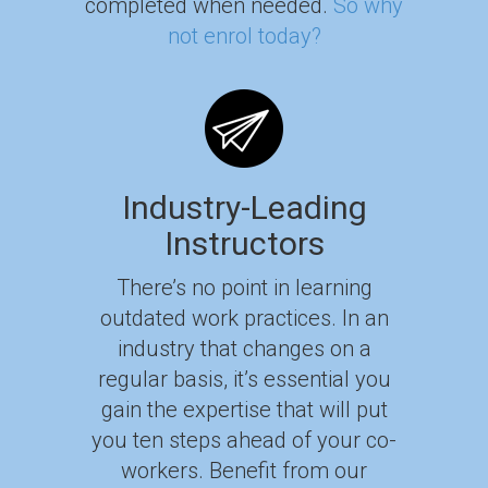
completed when needed.
So why
not enrol today?
Industry-Leading
Instructors
There’s no point in learning
outdated work practices. In an
industry that changes on a
regular basis, it’s essential you
gain the expertise that will put
you ten steps ahead of your co-
workers. Benefit from our