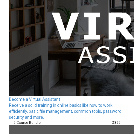
Become a Virtual Assistant
Receive a solid training in online basics like how to work
efficiently, basic file management, common tools, password
security and more.
9 Course Bundle
$399