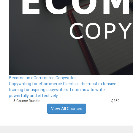
Become an eCommerce Copywriter
Copywriting for eCommerce Clients is the most extensive
training for aspiring copywriters. Learn how to write
powerfully and effectively.
5 Course Bundle
$350
View All Courses