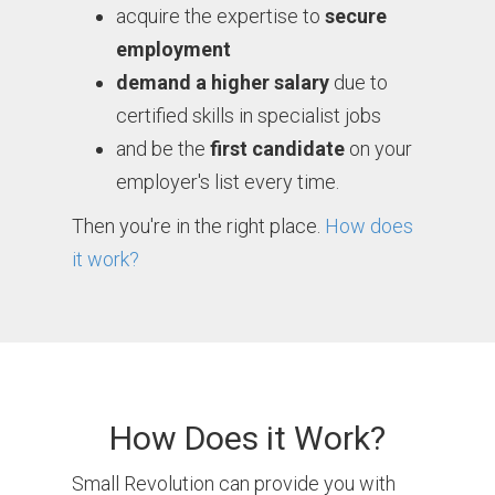
acquire the expertise to
secure
employment
demand a higher salary
due to
certified skills in specialist jobs
and be the
first candidate
on your
employer's list every time.
Then you're in the right place.
How does
it work?
How Does it Work?
Small Revolution can provide you with