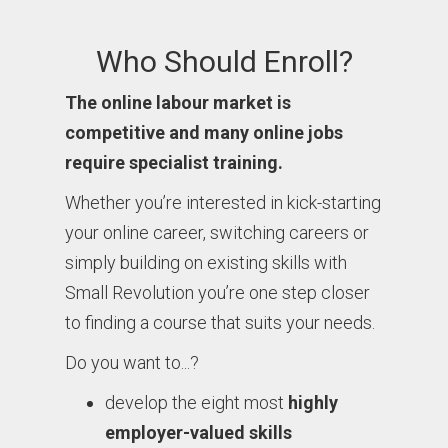
Who Should Enroll?
The online labour market is
competitive and many online jobs
require specialist training.
Whether you’re interested in kick-starting
your online career, switching careers or
simply building on existing skills with
Small Revolution you’re one step closer
to finding a course that suits your needs.
Do you want to...?
develop the eight most
highly
employer-valued skills