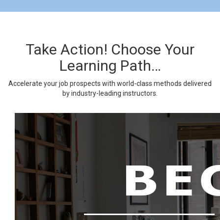
Take Action! Choose Your
Learning Path…
Accelerate your job prospects with world-class methods delivered
by industry-leading instructors.