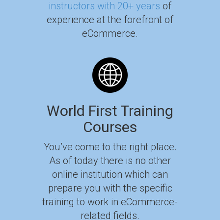
instructors with 20+ years
of
experience at the forefront of
eCommerce.
World First Training
Courses
You’ve come to the right place.
As of today there is no other
online institution which can
prepare you with the specific
training to work in eCommerce-
related fields.